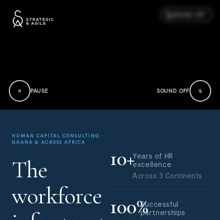
SOUND OFF
PAUSE
SOUND OFF
HUMAN CAPITAL CONSULTING ·
GHANA & ACROSS AFRICA
10
+
Years of HR
The
excellence
Across 3 Continents
workforce
100
%
Successful
partnerships