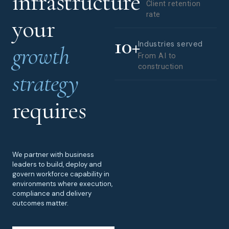
infrastructure
Client retention
rate
your
10
+
Industries served
growth
From AI to
construction
strategy
requires
We partner with business
leaders to build, deploy and
govern workforce capability in
environments where execution,
compliance and delivery
outcomes matter.