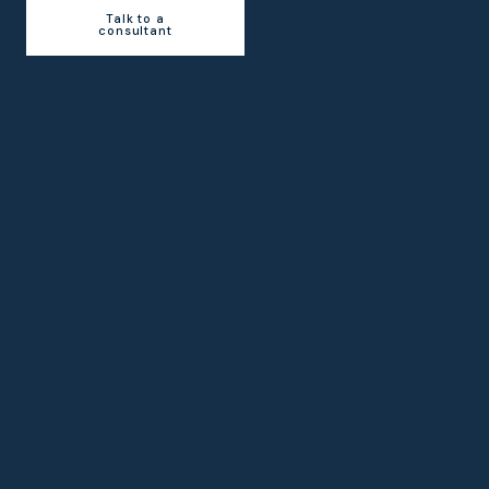
Talk to a
consultant