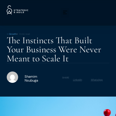
—
Growth
6 min read
The Instincts That Built
Your Business Were Never
Meant to Scale It
Shamim
SHARE
Nsubuga
LinkedIn
WhatsApp