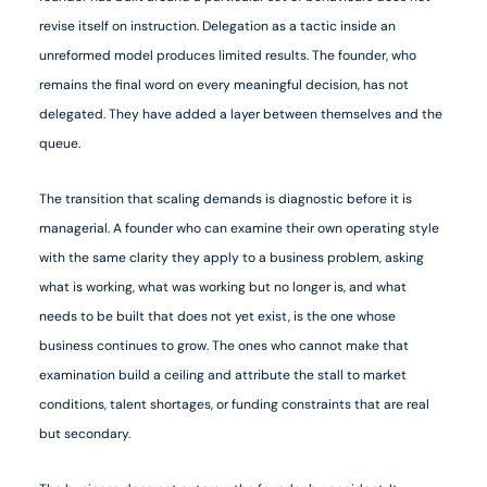
revise itself on instruction. Delegation as a tactic inside an
unreformed model produces limited results. The founder, who
remains the final word on every meaningful decision, has not
delegated. They have added a layer between themselves and the
queue.
The transition that scaling demands is diagnostic before it is
managerial. A founder who can examine their own operating style
with the same clarity they apply to a business problem, asking
what is working, what was working but no longer is, and what
needs to be built that does not yet exist, is the one whose
business continues to grow. The ones who cannot make that
examination build a ceiling and attribute the stall to market
conditions, talent shortages, or funding constraints that are real
but secondary.