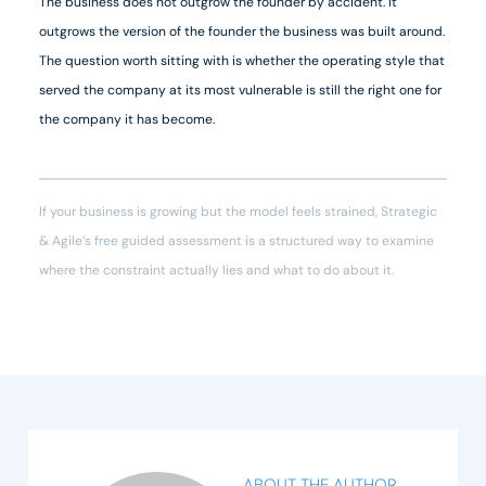
The business does not outgrow the founder by accident. It
outgrows the version of the founder the business was built around.
The question worth sitting with is whether the operating style that
served the company at its most vulnerable is still the right one for
the company it has become.
If your business is growing but the model feels strained, Strategic
& Agile’s free guided assessment is a structured way to examine
where the constraint actually lies and what to do about it.
ABOUT THE AUTHOR