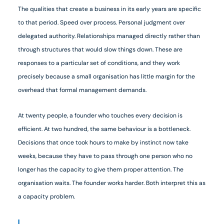
The qualities that create a business in its early years are specific
to that period. Speed over process. Personal judgment over
delegated authority. Relationships managed directly rather than
through structures that would slow things down. These are
responses to a particular set of conditions, and they work
precisely because a small organisation has little margin for the
overhead that formal management demands.
At twenty people, a founder who touches every decision is
efficient. At two hundred, the same behaviour is a bottleneck.
Decisions that once took hours to make by instinct now take
weeks, because they have to pass through one person who no
longer has the capacity to give them proper attention. The
organisation waits. The founder works harder. Both interpret this as
a capacity problem.