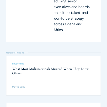
advising senior
executives and boards
on culture, talent, and
workforce strategy
across Ghana and
Africa.
MORE FROM INSIGHTS​
GOVERNANCE
What Most Multinationals Misread When They Enter
Ghana
May 13, 2026