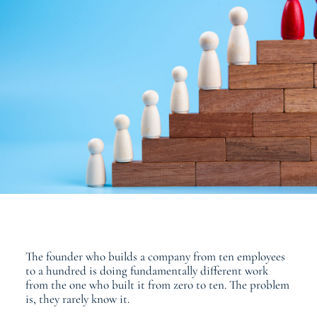
The founder who builds a company from ten employees
to a hundred is doing fundamentally different work
from the one who built it from zero to ten. The problem
is, they rarely know it.