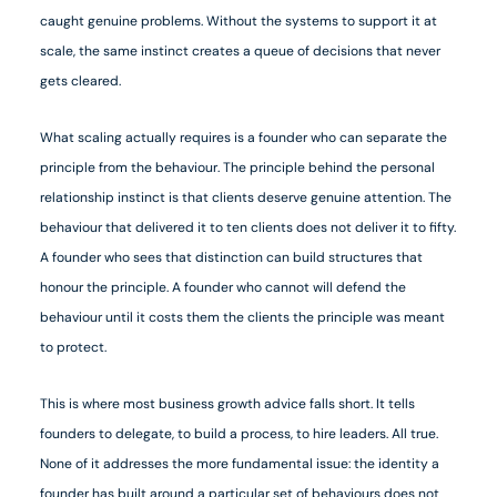
caught genuine problems. Without the systems to support it at
scale, the same instinct creates a queue of decisions that never
gets cleared.
What scaling actually requires is a founder who can separate the
principle from the behaviour. The principle behind the personal
relationship instinct is that clients deserve genuine attention. The
behaviour that delivered it to ten clients does not deliver it to fifty.
A founder who sees that distinction can build structures that
honour the principle. A founder who cannot will defend the
behaviour until it costs them the clients the principle was meant
to protect.
This is where most business growth advice falls short. It tells
founders to delegate, to build a process, to hire leaders. All true.
None of it addresses the more fundamental issue: the identity a
founder has built around a particular set of behaviours does not