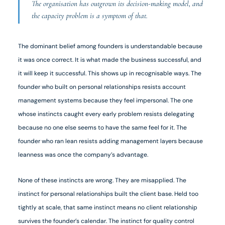
The organisation has outgrown its decision-making model, and
the capacity problem is a symptom of that.
The dominant belief among founders is understandable because
it was once correct. It is what made the business successful, and
it will keep it successful. This shows up in recognisable ways. The
founder who built on personal relationships resists account
management systems because they feel impersonal. The one
whose instincts caught every early problem resists delegating
because no one else seems to have the same feel for it. The
founder who ran lean resists adding management layers because
leanness was once the company’s advantage.
None of these instincts are wrong. They are misapplied. The
instinct for personal relationships built the client base. Held too
tightly at scale, that same instinct means no client relationship
survives the founder’s calendar. The instinct for quality control