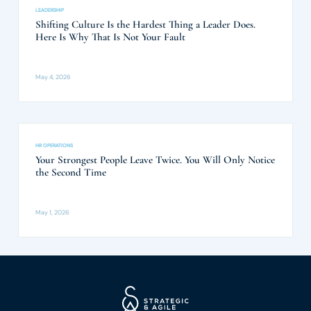
LEADERSHIP
Shifting Culture Is the Hardest Thing a Leader Does.
Here Is Why That Is Not Your Fault
May 4, 2026
HR OPERATIONS
Your Strongest People Leave Twice. You Will Only Notice
the Second Time
May 1, 2026