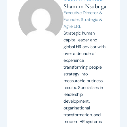
Shamim Nsubuga
Executive Director &
Founder, Strategic &
Agile Ltd.
Strategic human
capital leader and
global HR advisor with
over a decade of
experience
transforming people
strategy into
measurable business
results. Specialises in
leadership
development,
organisational
transformation, and
modern HR systems,